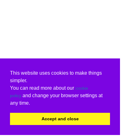
This website uses cookies to make things
simpler.
You can read more about our
cookie
and change your browser settings at
policy
any time.
Accept and close