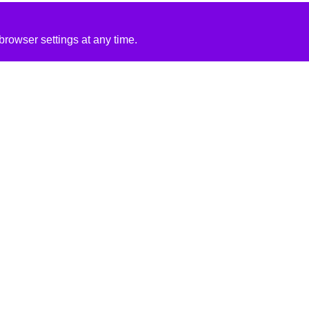
rowser settings at any time.