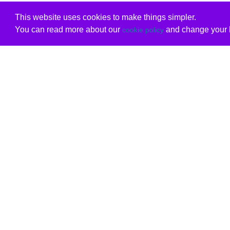
This website uses cookies to make things simpler.
You can read more about our
and change your b
cookie policy