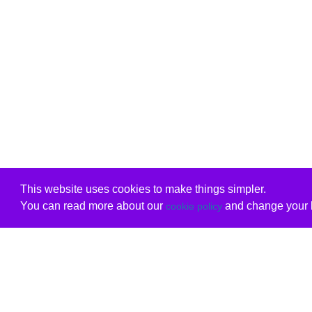
This website uses cookies to make things simpler.
You can read more about our
and change your b
cookie policy