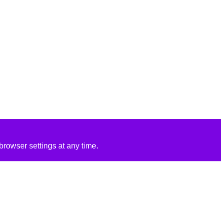
rowser settings at any time.