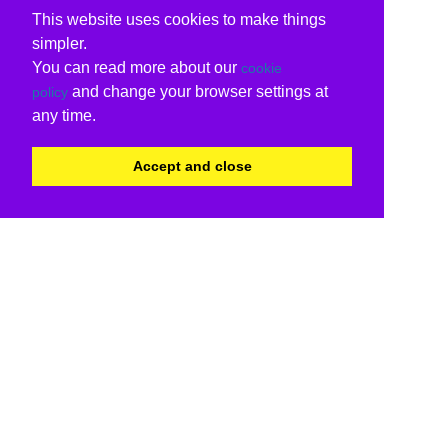
This website uses cookies to make things
simpler.
You can read more about our
cookie
and change your browser settings at
policy
any time.
Accept and close