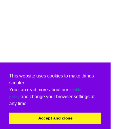
This website uses cookies to make things
simpler.
You can read more about our
cookie
and change your browser settings at
policy
any time.
Accept and close