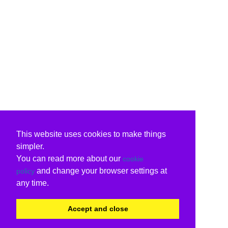
This website uses cookies to make things
simpler.
You can read more about our
cookie
and change your browser settings at
policy
any time.
Accept and close