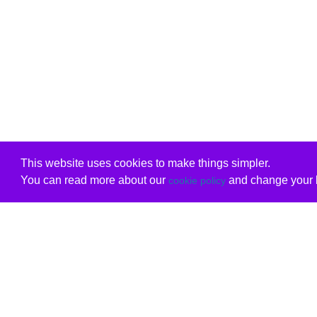
This website uses cookies to make things simpler.
You can read more about our
and change your b
cookie policy