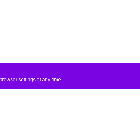
rowser settings at any time.