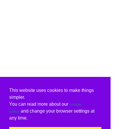
This website uses cookies to make things
simpler.
You can read more about our
cookie
and change your browser settings at
policy
any time.