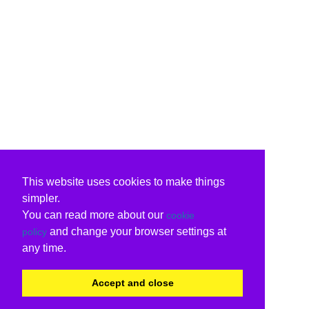
This website uses cookies to make things
simpler.
You can read more about our
cookie
and change your browser settings at
policy
any time.
Accept and close