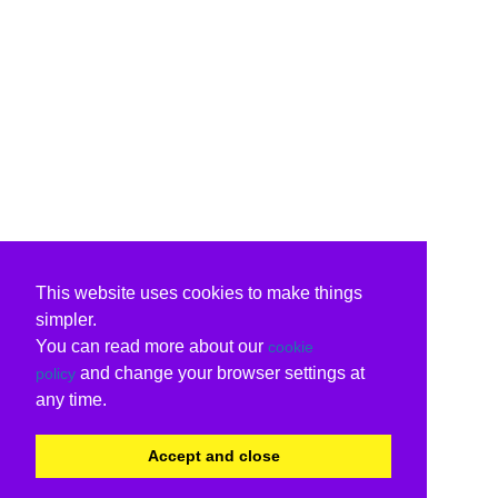
This website uses cookies to make things
simpler.
You can read more about our
cookie
and change your browser settings at
policy
any time.
Accept and close