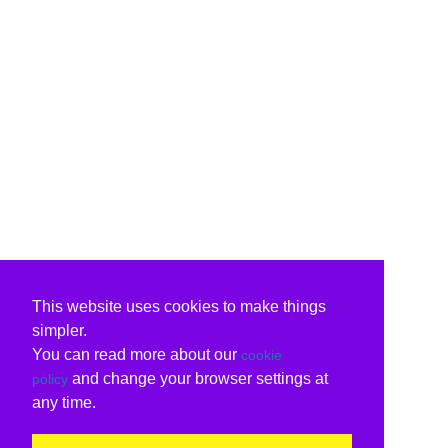
This website uses cookies to make things
simpler.
You can read more about our
cookie
and change your browser settings at
policy
any time.