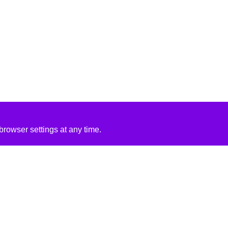
rowser settings at any time.