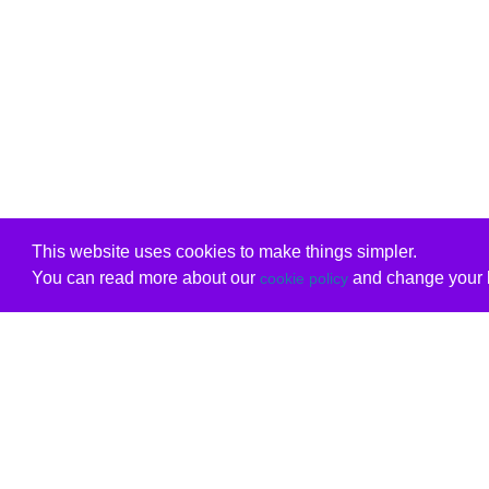
This website uses cookies to make things simpler.
You can read more about our
and change your b
cookie policy