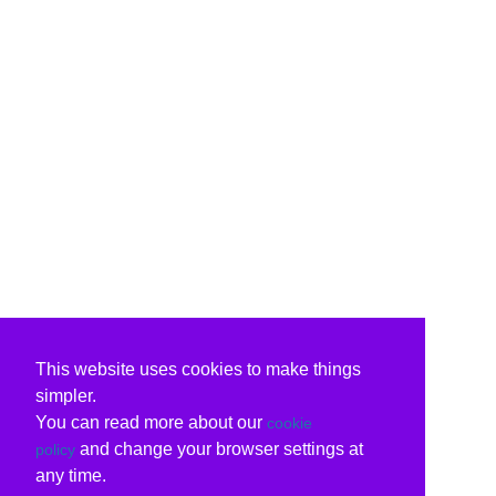
This website uses cookies to make things
simpler.
You can read more about our
cookie
and change your browser settings at
policy
any time.