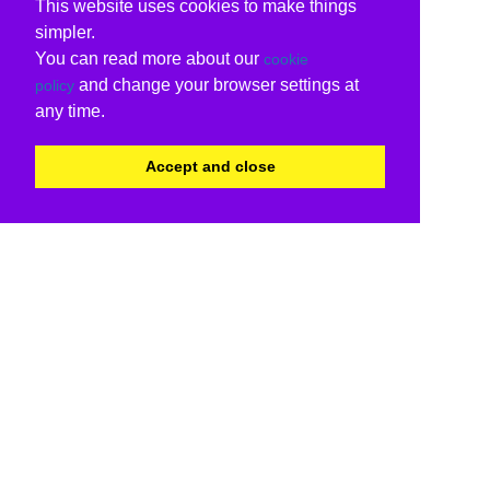
This website uses cookies to make things
simpler.
You can read more about our
cookie
and change your browser settings at
policy
any time.
Accept and close