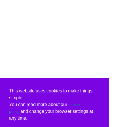
This website uses cookies to make things
simpler.
You can read more about our
cookie
and change your browser settings at
policy
any time.