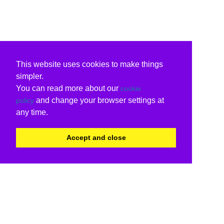
This website uses cookies to make things
simpler.
You can read more about our
cookie
and change your browser settings at
policy
any time.
Accept and close