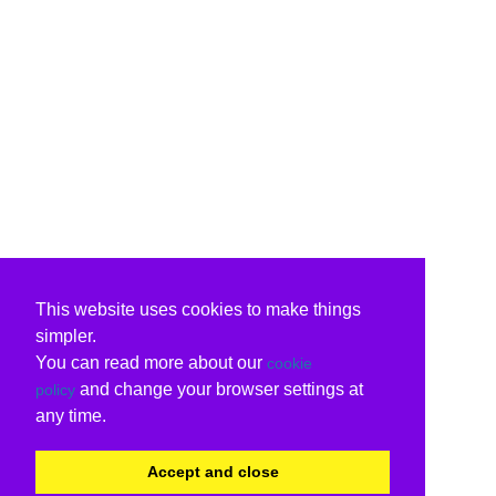
This website uses cookies to make things
simpler.
You can read more about our
cookie
and change your browser settings at
policy
any time.
Accept and close