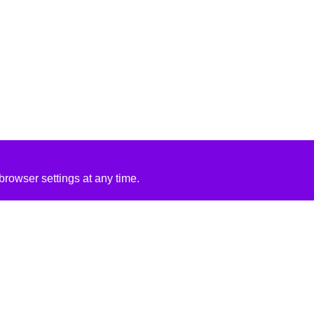
rowser settings at any time.