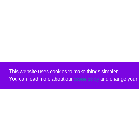
This website uses cookies to make things simpler.
You can read more about our
and change your b
cookie policy