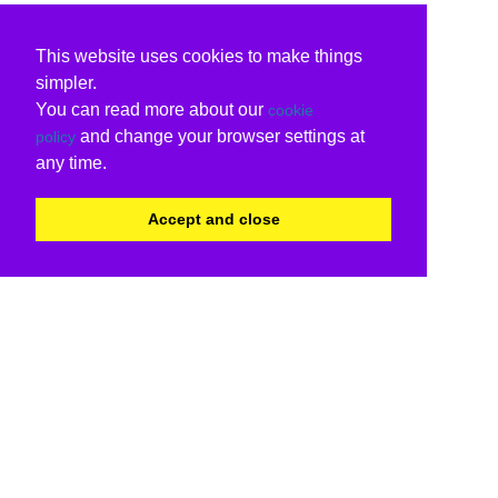
This website uses cookies to make things
simpler.
You can read more about our
cookie
and change your browser settings at
policy
any time.
Accept and close