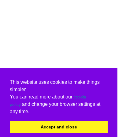
This website uses cookies to make things
simpler.
You can read more about our
cookie
and change your browser settings at
policy
any time.
Accept and close