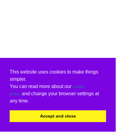
This website uses cookies to make things
simpler.
You can read more about our
cookie
and change your browser settings at
policy
any time.
Accept and close