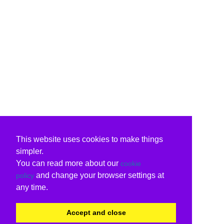
This website uses cookies to make things
simpler.
You can read more about our
cookie
and change your browser settings at
policy
any time.
Accept and close