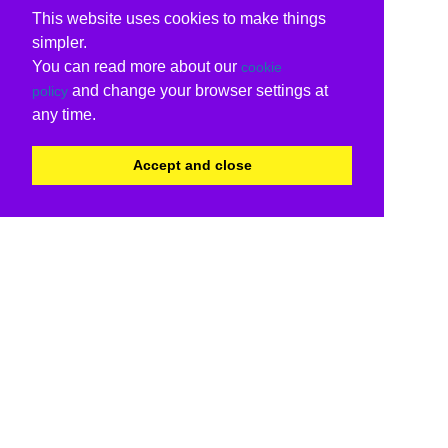
This website uses cookies to make things
simpler.
You can read more about our
cookie
and change your browser settings at
policy
any time.
Accept and close