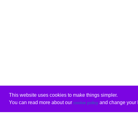
This website uses cookies to make things simpler.
You can read more about our
and change your b
cookie policy