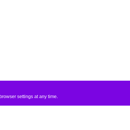
rowser settings at any time.