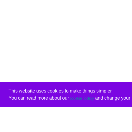
This website uses cookies to make things simpler.
You can read more about our
and change your b
cookie policy