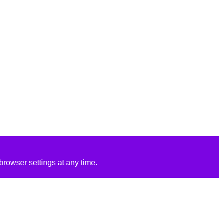
rowser settings at any time.