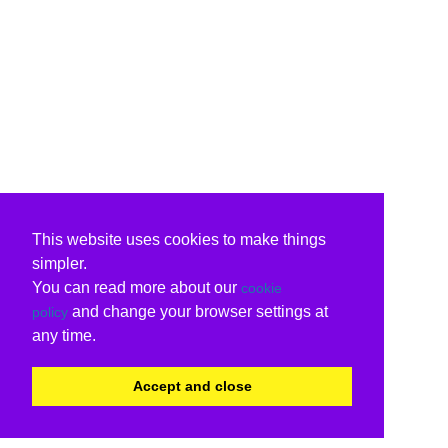
This website uses cookies to make things
simpler.
You can read more about our
cookie
and change your browser settings at
policy
any time.
Accept and close