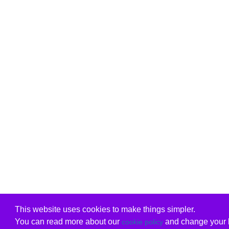
This website uses cookies to make things simpler.
You can read more about our
and change your b
cookie policy