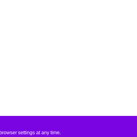
rowser settings at any time.