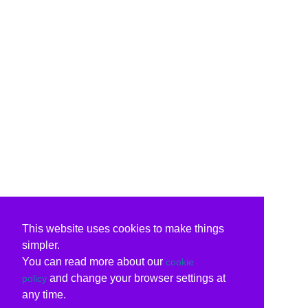
This website uses cookies to make things
simpler.
You can read more about our
cookie
and change your browser settings at
policy
any time.