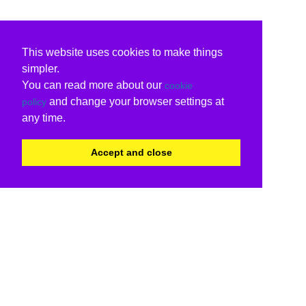
This website uses cookies to make things
simpler.
You can read more about our
cookie
and change your browser settings at
policy
any time.
Accept and close