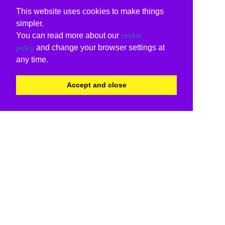
This website uses cookies to make things
simpler.
You can read more about our
cookie
and change your browser settings at
policy
any time.
Accept and close