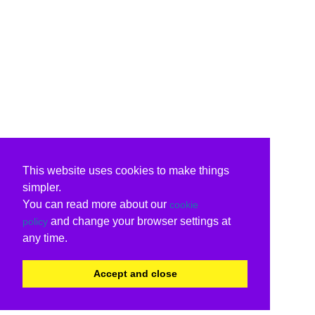
This website uses cookies to make things
simpler.
You can read more about our
cookie
and change your browser settings at
policy
any time.
Accept and close