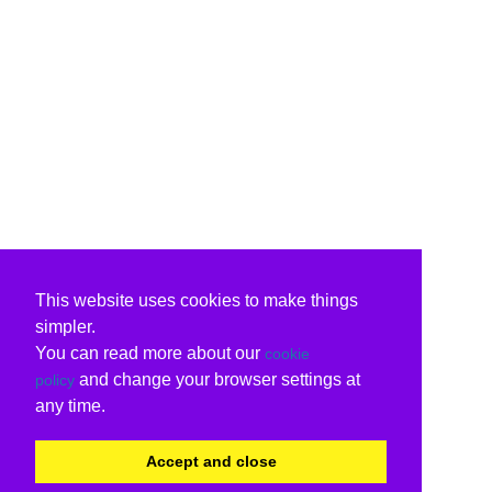
This website uses cookies to make things
simpler.
You can read more about our
cookie
and change your browser settings at
policy
any time.
Accept and close