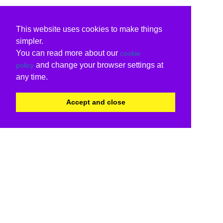
This website uses cookies to make things
simpler.
You can read more about our
cookie
and change your browser settings at
policy
any time.
Accept and close