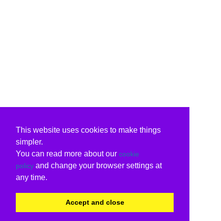
This website uses cookies to make things
simpler.
You can read more about our
cookie
and change your browser settings at
policy
any time.
Accept and close