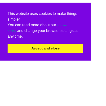
This website uses cookies to make things
simpler.
You can read more about our
cookie
and change your browser settings at
policy
any time.
Accept and close