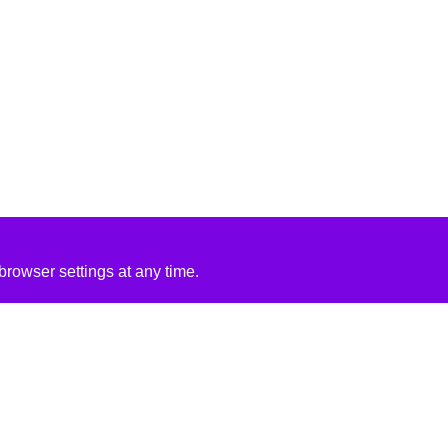
rowser settings at any time.