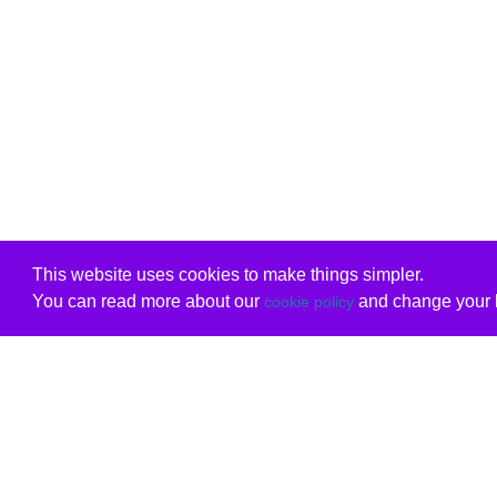
This website uses cookies to make things simpler.
You can read more about our
and change your b
cookie policy