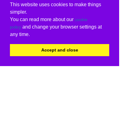
This website uses cookies to make things
simpler.
You can read more about our
cookie
and change your browser settings at
policy
any time.
Accept and close