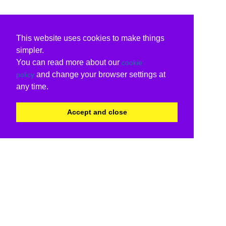
This website uses cookies to make things
simpler.
You can read more about our
cookie
and change your browser settings at
policy
any time.
Accept and close