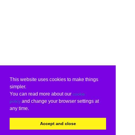
This website uses cookies to make things
simpler.
You can read more about our
cookie
and change your browser settings at
policy
any time.
Accept and close