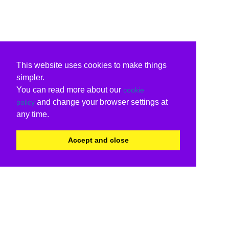
This website uses cookies to make things
simpler.
You can read more about our
cookie
and change your browser settings at
policy
any time.
Accept and close