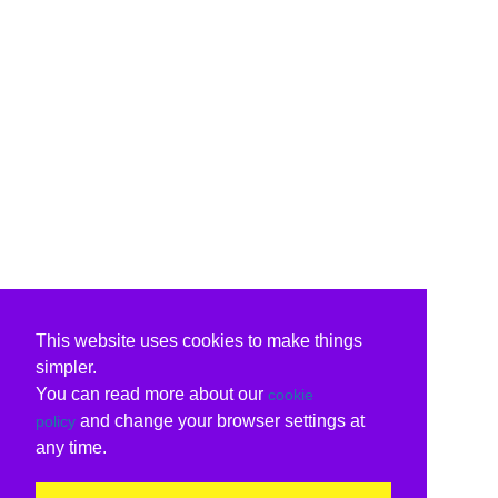
This website uses cookies to make things
simpler.
You can read more about our
cookie
and change your browser settings at
policy
any time.