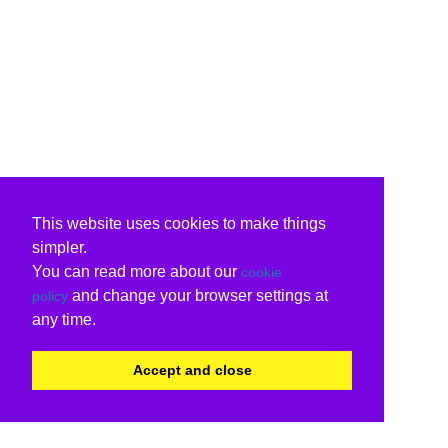
This website uses cookies to make things
simpler.
You can read more about our
cookie
and change your browser settings at
policy
any time.
Accept and close