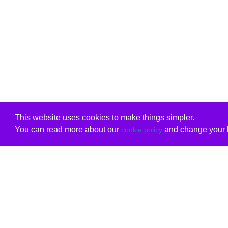
This website uses cookies to make things simpler.
You can read more about our
and change your b
cookie policy