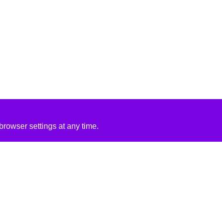
rowser settings at any time.