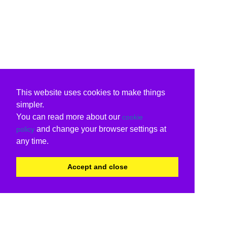
This website uses cookies to make things
simpler.
You can read more about our
cookie
and change your browser settings at
policy
any time.
Accept and close