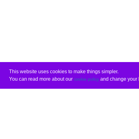
This website uses cookies to make things simpler.
You can read more about our
and change your b
cookie policy