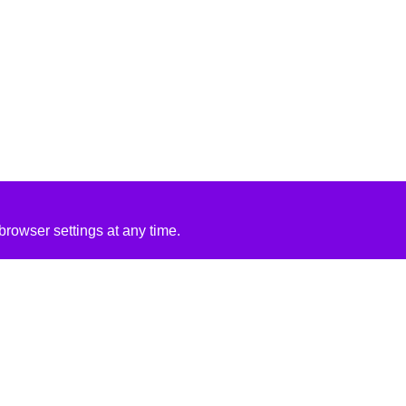
rowser settings at any time.