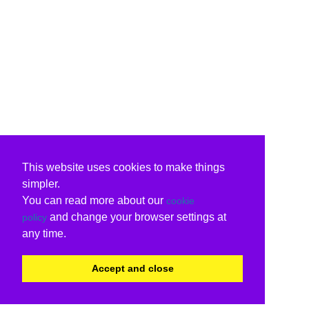
This website uses cookies to make things
simpler.
You can read more about our
cookie
and change your browser settings at
policy
any time.
Accept and close