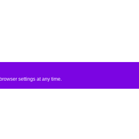
rowser settings at any time.