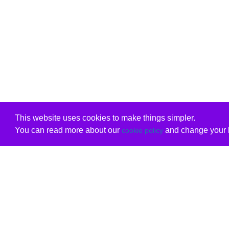
This website uses cookies to make things simpler.
You can read more about our
and change your b
cookie policy