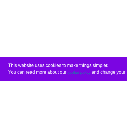
This website uses cookies to make things simpler.
You can read more about our
and change your b
cookie policy