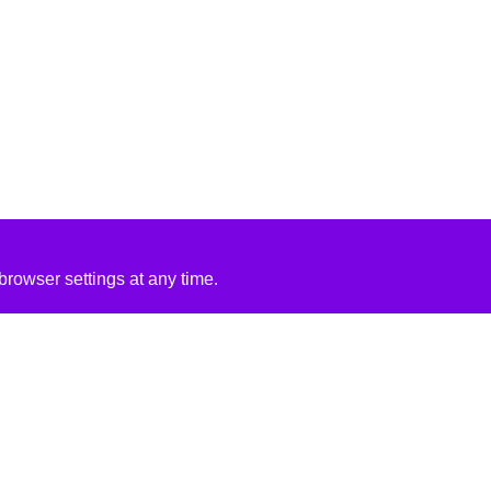
rowser settings at any time.