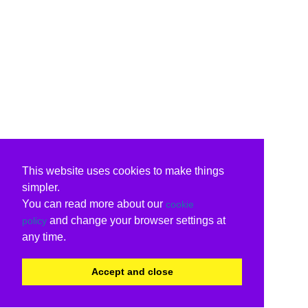
This website uses cookies to make things
simpler.
You can read more about our
cookie
and change your browser settings at
policy
any time.
Accept and close