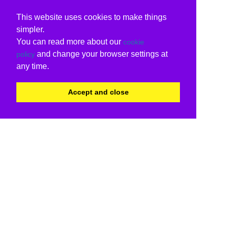
This website uses cookies to make things
simpler.
You can read more about our
cookie
and change your browser settings at
policy
any time.
Accept and close